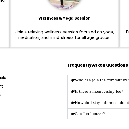
and
Wellness & Yoga Session
Join a relaxing wellness session focused on yoga,
E
meditation, and mindfulness for all age groups.
Frequently Asked Questions
uals
Who can join the community
nt
Is there a membership fee?
s
How do I stay informed about
Can I volunteer?