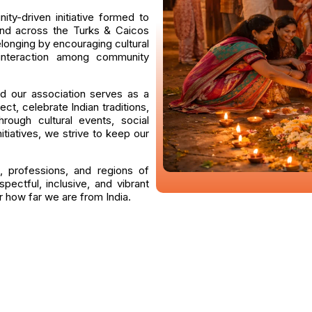
ty-driven initiative formed to
 and across the Turks & Caicos
elonging by encouraging cultural
 interaction among community
d our association serves as a
ct, celebrate Indian traditions,
rough cultural events, social
itiatives, we strive to keep our
, professions, and regions of
pectful, inclusive, and vibrant
 how far we are from India.