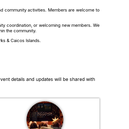
 and community activities. Members are welcome to
nity coordination, or welcoming new members. We
thin the community.
rks & Caicos Islands.
vent details and updates will be shared with