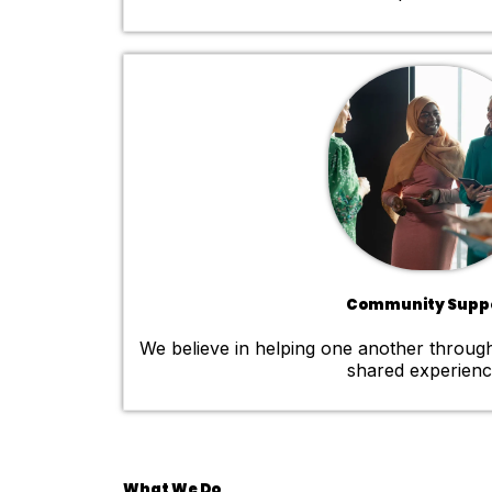
Community Supp
We believe in helping one another throug
shared experienc
What We Do