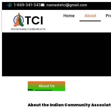
1-649-341-3434
namastetci@gmail.com
Home
About
Pr
About Us
About the Indian Community Associat