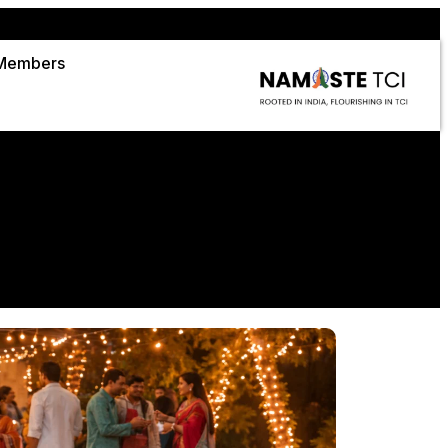
Members