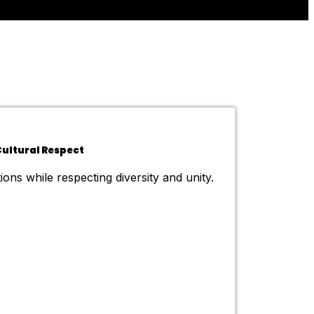
ultural Respect
ions while respecting diversity and unity.