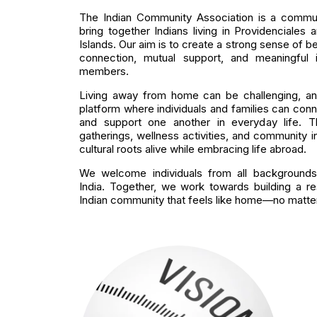
The Indian Community Association is a communi
bring together Indians living in Providenciales
Islands. Our aim is to create a strong sense of b
connection, mutual support, and meaningful
members.
Living away from home can be challenging, an
platform where individuals and families can conne
and support one another in everyday life. Th
gatherings, wellness activities, and community in
cultural roots alive while embracing life abroad.
We welcome individuals from all backgrounds
India. Together, we work towards building a res
Indian community that feels like home—no matter