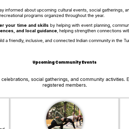
ay informed about upcoming cultural events, social gatherings,
 recreational programs organized throughout the year.
er your time and skills
by helping with event planning, commu
iences, and local guidance
, helping strengthen connections wi
ld a friendly, inclusive, and connected Indian community in the Tu
Upcoming Community Events
elebrations, social gatherings, and community activities. E
registered members.