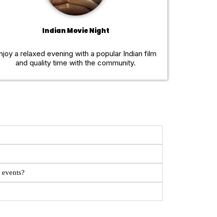
Indian Movie Night
njoy a relaxed evening with a popular Indian film
and quality time with the community.
?
 events?