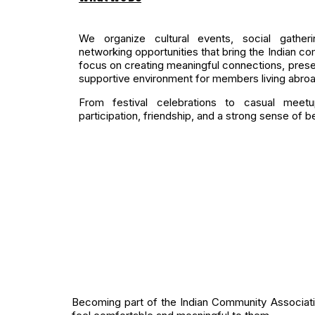
We organize cultural events, social gatheri
networking opportunities that bring the Indian com
focus on creating meaningful connections, preser
supportive environment for members living abroa
From festival celebrations to casual meetu
participation, friendship, and a strong sense of b
Becoming part of the Indian Community Association