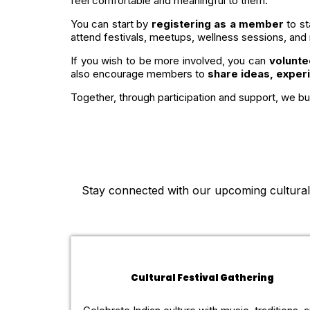
feel comfortable and meaningful to them.
You can start by
registering as a member
to st
attend festivals, meetups, wellness sessions, and
If you wish to be more involved, you can
volunte
also encourage members to
share ideas, exper
Together, through participation and support, we bui
Stay connected with our upcoming cultural c
Cultural Festival Gathering