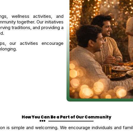
ngs, wellness activities, and
munity together. Our initiatives
ving traditions, and providing a
d.
ps, our activities encourage
elonging.
How You Can Be a Part of Our Community
 is simple and welcoming. We encourage individuals and families