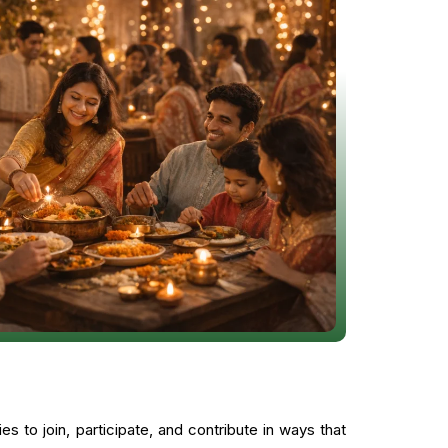
 to join, participate, and contribute in ways that