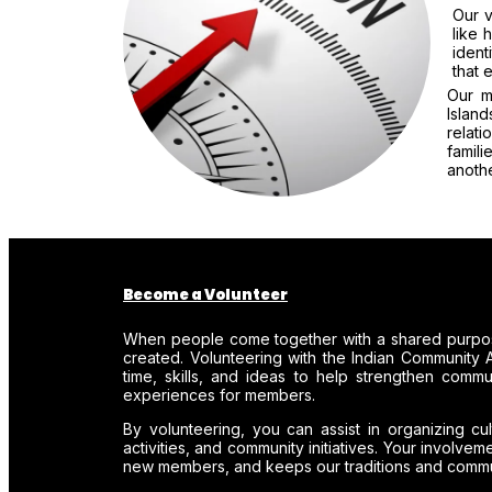
Our v
like 
ident
that 
Our m
Islan
relat
famil
anothe
Become a Volunteer
When people come together with a shared purpos
created. Volunteering with the Indian Community A
time, skills, and ideas to help strengthen comm
experiences for members.
By volunteering, you can assist in organizing cul
activities, and community initiatives. Your involve
new members, and keeps our traditions and communi