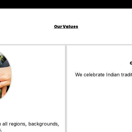
Our Values
C
We celebrate Indian tradit
 all regions, backgrounds,
.