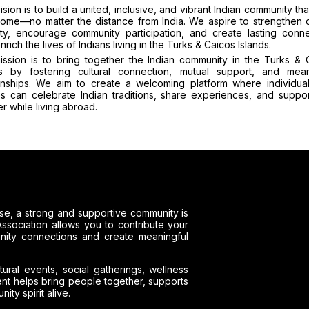
ision is to build a united, inclusive, and vibrant Indian community tha
home—no matter the distance from India. We aspire to strengthen c
ity, encourage community participation, and create lasting conne
enrich the lives of Indians living in the Turks & Caicos Islands.
ission is to bring together the Indian community in the Turks & 
ds by fostering cultural connection, mutual support, and mean
ionships. We aim to create a welcoming platform where individua
ies can celebrate Indian traditions, share experiences, and suppo
r while living abroad.
e, a strong and supportive community is
ssociation allows you to contribute your
unity connections and create meaningful
tural events, social gatherings, wellness
ment helps bring people together, supports
ty spirit alive.