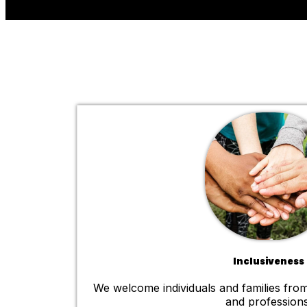
Inclusiveness
We welcome individuals and families from
and professions