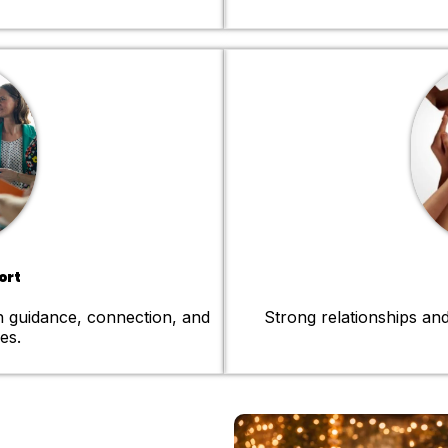
ort
h guidance, connection, and
Strong relationships and
es.