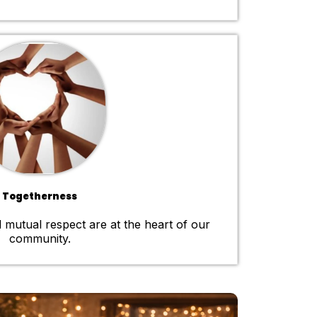
Togetherness
 mutual respect are at the heart of our
community.