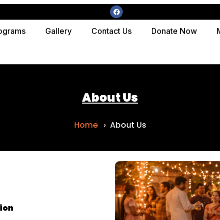
ograms
Gallery
Contact Us
Donate Now
About Us
Home
› About Us
ion