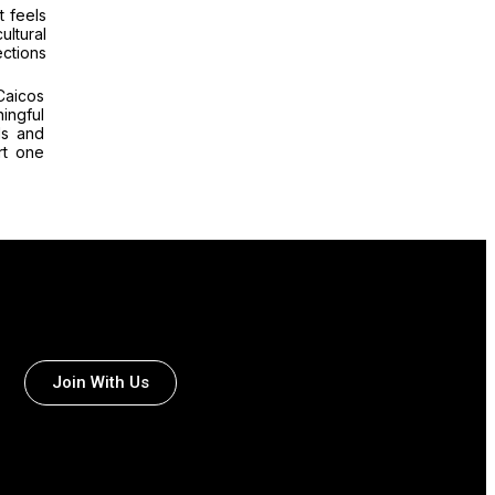
t feels
ultural
ctions
Caicos
ingful
ls and
rt one
Join With Us