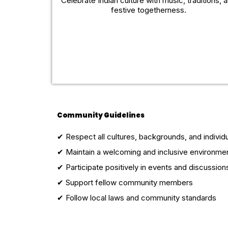
Celebrate Indian culture with music, traditions, 
festive togetherness.
Community Guidelines
✔ Respect all cultures, backgrounds, and individ
✔ Maintain a welcoming and inclusive environme
✔ Participate positively in events and discussion
✔ Support fellow community members
✔ Follow local laws and community standards